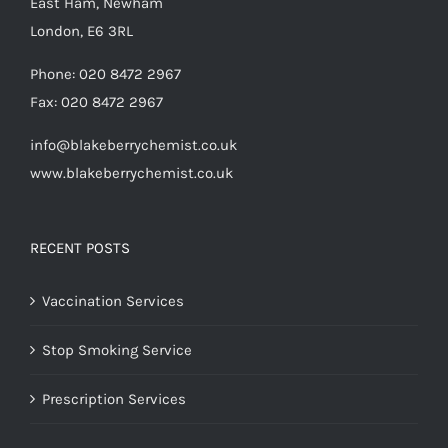
East Ham, Newham
London, E6 3RL
Phone:
020 8472 2967
Fax:
020 8472 2967
info@blakeberrychemist.co.uk
www.blakeberrychemist.co.uk
RECENT POSTS
Vaccination Services
Stop Smoking Service
Prescription Services