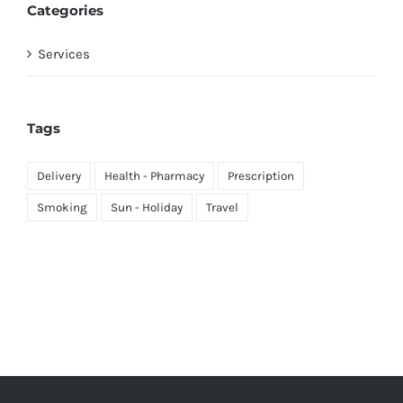
Categories
Services
Tags
Delivery
Health - Pharmacy
Prescription
Smoking
Sun - Holiday
Travel