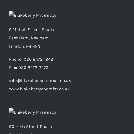
9-11 High Street South
East Ham, Newham
London, E6 6EN
Phone:
020 8472 1943
Fax:
020 8472 2476
info@blakeberrychemist.co.uk
www.blakeberrychemist.co.uk
96 High Street South