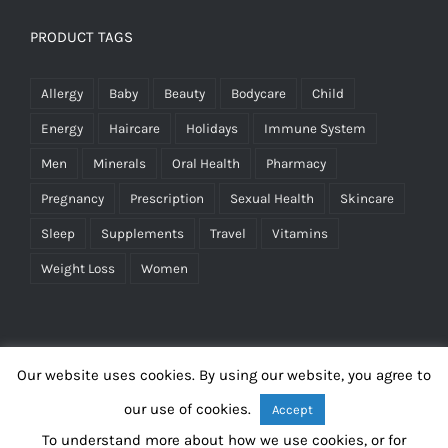
PRODUCT TAGS
Allergy
Baby
Beauty
Bodycare
Child
Energy
Haircare
Holidays
Immune System
Men
Minerals
Oral Health
Pharmacy
Pregnancy
Prescription
Sexual Health
Skincare
Sleep
Supplements
Travel
Vitamins
Weight Loss
Women
Our website uses cookies. By using our website, you agree to
our use of cookies.
Accept
To understand more about how we use cookies, or for
©
2026 Blakeberry Pharmacy |
Terms & Conditions
|
Privacy