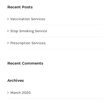
Recent Posts
Vaccination Services
Stop Smoking Service
Prescription Services
Recent Comments
Archives
March 2020