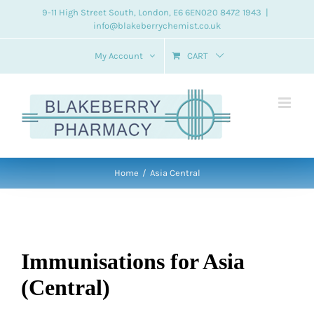
Skip
9-11 High Street South, London, E6 6EN
020 8472 1943
|
info@blakeberrychemist.co.uk
to
content
My Account
CART
Home
Asia Central