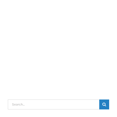
Search
for: