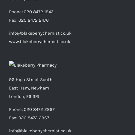
Phone:
020 8472 1943
Fax:
020 8472 2476
info@blakeberrychemist.co.uk
www.blakeberrychemist.co.uk
96 High Street South
East Ham, Newham
London, E6 3RL
Phone:
020 8472 2967
Fax:
020 8472 2967
info@blakeberrychemist.co.uk