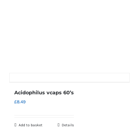
Acidophilus vcaps 60’s
£
8.49
Add to basket
Details