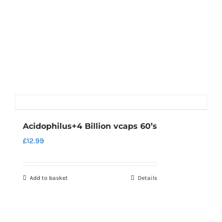
Acidophilus+4 Billion vcaps 60’s
£
12.99
Add to basket
Details