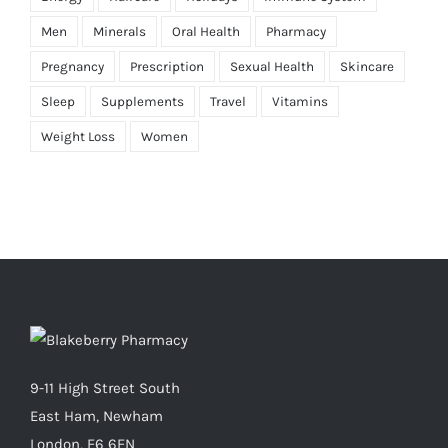
Men
Minerals
Oral Health
Pharmacy
Pregnancy
Prescription
Sexual Health
Skincare
Sleep
Supplements
Travel
Vitamins
Weight Loss
Women
9-11 High Street South
East Ham, Newham
London, E6 6EN