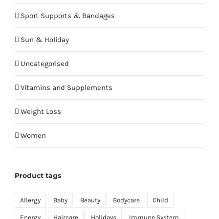
Sport Supports & Bandages
Sun & Holiday
Uncategorised
Vitamins and Supplements
Weight Loss
Women
Product tags
Allergy
Baby
Beauty
Bodycare
Child
Energy
Haircare
Holidays
Immune System