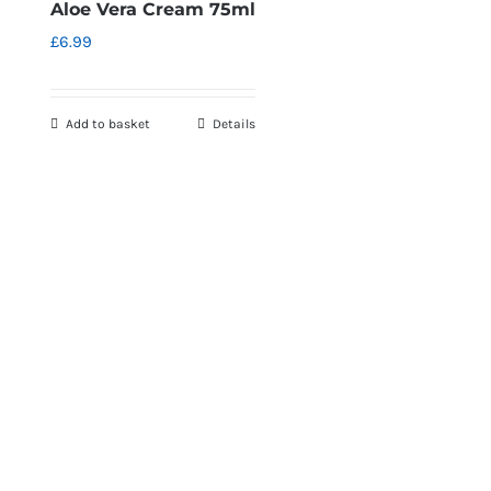
Aloe Vera Cream 75ml
£
6.99
Add to basket
Details