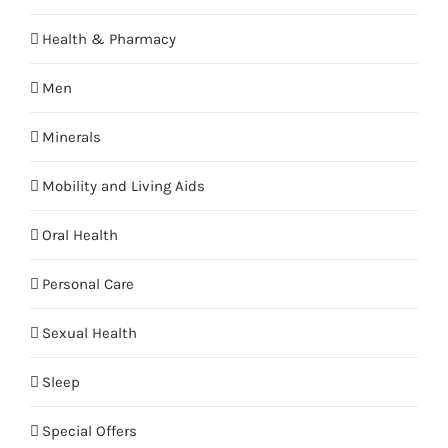
Health & Pharmacy
Men
Minerals
Mobility and Living Aids
Oral Health
Personal Care
Sexual Health
Sleep
Special Offers