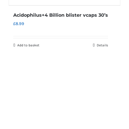
Acidophilus+4 Billion blister vcaps 30’s
£
8.99
Add to basket
Details