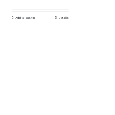
Add to basket
Details