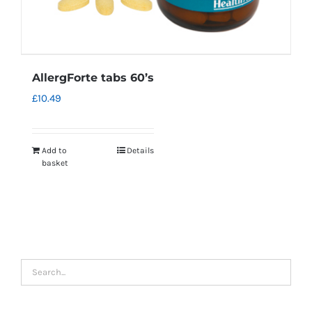
AllergForte tabs 60’s
£
10.49
Add to
Details
basket