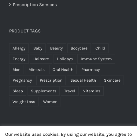
Prescription Services
PRODUCT TAGS
Allergy
Baby
Beauty
Bodycare
Child
Energy
Haircare
Holidays
Immune System
Men
Minerals
Oral Health
Pharmacy
Pregnancy
Prescription
Sexual Health
Skincare
Sleep
Supplements
Travel
Vitamins
Weight Loss
Women
Our website uses cookies. By using our website, you agree to