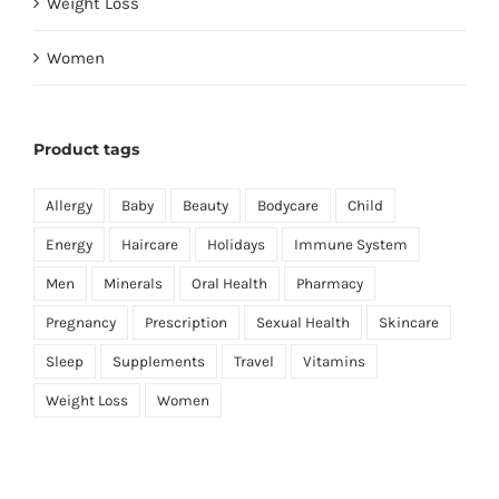
Weight Loss
Women
Product tags
Allergy
Baby
Beauty
Bodycare
Child
Energy
Haircare
Holidays
Immune System
Men
Minerals
Oral Health
Pharmacy
Pregnancy
Prescription
Sexual Health
Skincare
Sleep
Supplements
Travel
Vitamins
Weight Loss
Women