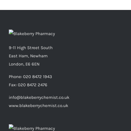
9-11 High Street South
East Ham, Newham
London, E6 6EN
Phone:
020 8472 1943
Fax:
020 8472 2476
info@blakeberrychemist.co.uk
www.blakeberrychemist.co.uk