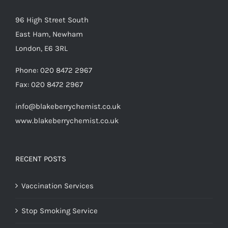
96 High Street South
East Ham, Newham
London, E6 3RL
Phone:
020 8472 2967
Fax:
020 8472 2967
info@blakeberrychemist.co.uk
www.blakeberrychemist.co.uk
RECENT POSTS
Vaccination Services
Stop Smoking Service