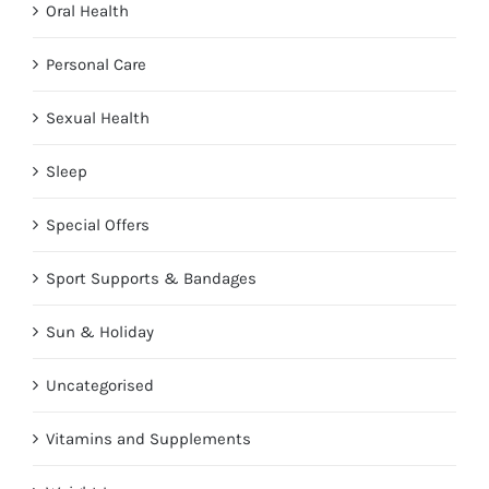
Oral Health
Personal Care
Sexual Health
Sleep
Special Offers
Sport Supports & Bandages
Sun & Holiday
Uncategorised
Vitamins and Supplements