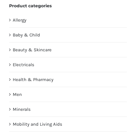
Product categories
Allergy
Baby & Child
Beauty & Skincare
Electricals
Health & Pharmacy
Men
Minerals
Mobility and Living Aids