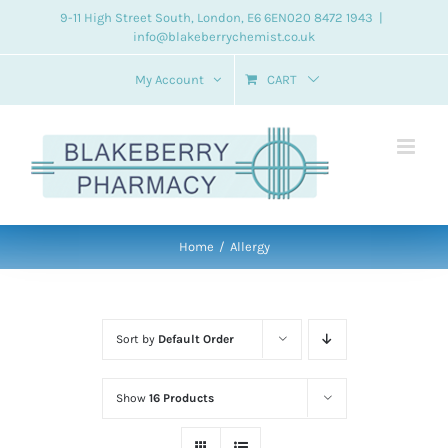
Skip
9-11 High Street South, London, E6 6EN
020 8472 1943
|
info@blakeberrychemist.co.uk
to
content
My Account
CART
Home
Allergy
Sort by
Default Order
Show
16 Products