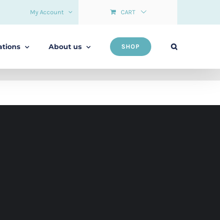
My Account
CART
ations
About us
SHOP