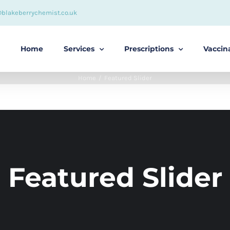
@blakeberrychemist.co.uk
Home
Services
Prescriptions
Vaccin
Home
Featured Slider
Featured Slider