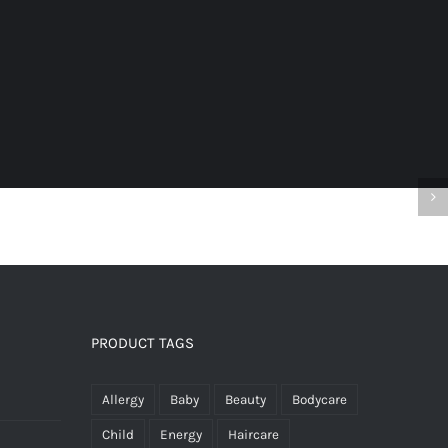
n
s
ents
PRODUCT TAGS
9
Allergy
Baby
Beauty
Bodycare
Child
Energy
Haircare