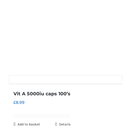
Vit A 5000iu caps 100’s
£
8.99
Add to basket
Details