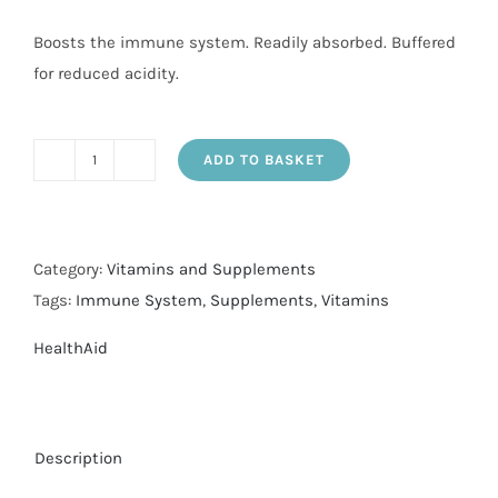
Boosts the immune system. Readily absorbed. Buffered
for reduced acidity.
ADD TO BASKET
Vit
C
1000mg-
p/r
Category:
Vitamins and Supplements
tabs
Tags:
Immune System
,
Supplements
,
Vitamins
30's
HealthAid
quantity
Description