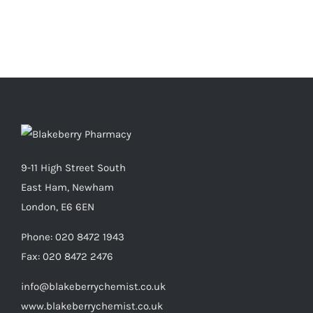
9-11 High Street South
East Ham, Newham
London, E6 6EN
Phone:
020 8472 1943
Fax:
020 8472 2476
info@blakeberrychemist.co.uk
www.blakeberrychemist.co.uk