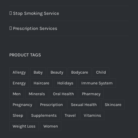
Stop Smoking Service
Prescription Services
PRODUCT TAGS
Allergy
Baby
Beauty
Bodycare
Child
Energy
Haircare
Holidays
Immune System
Men
Minerals
Oral Health
Pharmacy
Pregnancy
Prescription
Sexual Health
Skincare
Sleep
Supplements
Travel
Vitamins
Weight Loss
Women