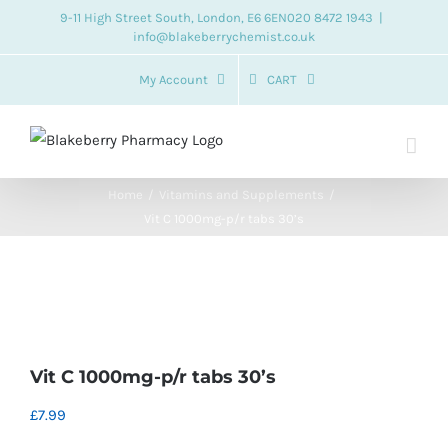
Skip
9-11 High Street South, London, E6 6EN
020 8472 1943
|
info@blakeberrychemist.co.uk
to
content
My Account
CART
Home
Vitamins and Supplements
Vit C 1000mg-p/r tabs 30’s
Vit C 1000mg-p/r tabs 30’s
£
7.99