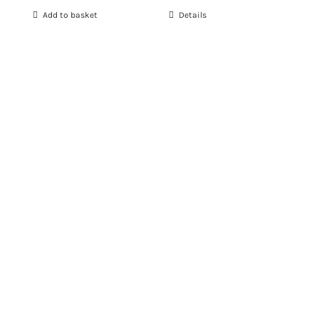
Add to basket
Details