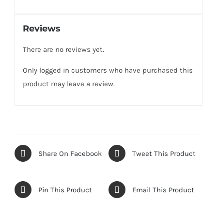
Reviews
There are no reviews yet.
Only logged in customers who have purchased this
product may leave a review.
Share On Facebook
Tweet This Product
Pin This Product
Email This Product