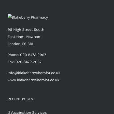
96 High Street South
East Ham, Newham
London, E6 3RL
Phone:
020 8472 2967
Fax:
020 8472 2967
info@blakeberrychemist.co.uk
www.blakeberrychemist.co.uk
RECENT POSTS
Vaccination Services