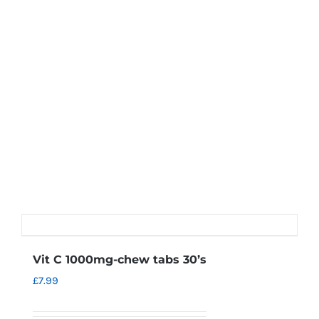
Vit C 1000mg-chew tabs 30’s
£
7.99