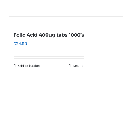
Folic Acid 400ug tabs 1000’s
£
24.99
Add to basket
Details