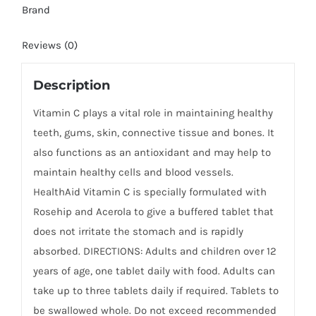
Brand
Reviews (0)
Description
Vitamin C plays a vital role in maintaining healthy
teeth, gums, skin, connective tissue and bones. It
also functions as an antioxidant and may help to
maintain healthy cells and blood vessels.
HealthAid Vitamin C is specially formulated with
Rosehip and Acerola to give a buffered tablet that
does not irritate the stomach and is rapidly
absorbed. DIRECTIONS: Adults and children over 12
years of age, one tablet daily with food. Adults can
take up to three tablets daily if required. Tablets to
be swallowed whole. Do not exceed recommended