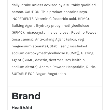
daily intake unless advised by a suitably qualified
person. CAUTION: This product contains soya.
INGREDIENTS: Vitamin C (ascorbic acid, HPMC),
Bulking Agent [hydroxy propyl methylcellulose
(HPMC), microcrystalline cellulose], Rosehip Powder
(rosa canina), Anti-caking Agent (silica, veg.
magnesium stearate), Stabiliser [crosslinked
sodium carboxymethylcellulose (SCMC)], Glazing
Agent (SCMC, dextrin, dextrose, soy lecithin,
sodium citrate), Acerola Powder, Hesperidin, Rutin.
SUITABLE FOR: Vegan, Vegetarian.
Brand
HealthAid