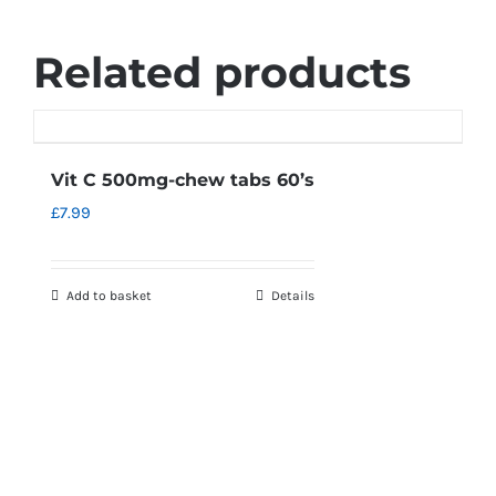
Related products
Vit C 500mg-chew tabs 60’s
£
7.99
Add to basket
Details