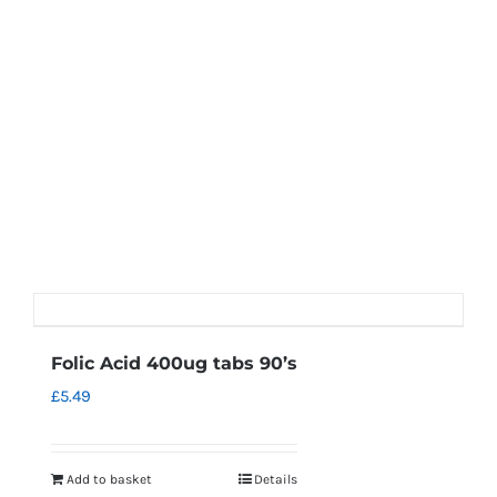
Folic Acid 400ug tabs 90’s
£
5.49
Add to basket
Details