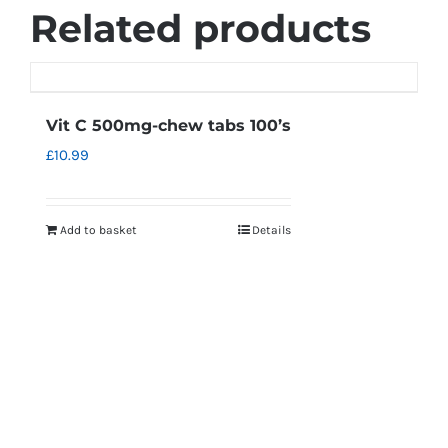
Related products
Vit C 500mg-chew tabs 100’s
£
10.99
Add to basket
Details