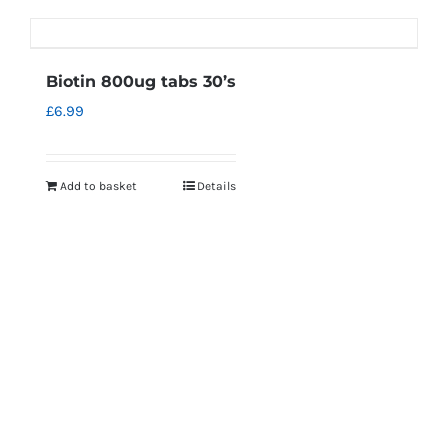
Biotin 800ug tabs 30’s
£
6.99
Add to basket
Details