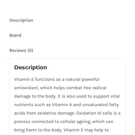
Description
Brand
Reviews (0)
Description
Vitamin E functions as a natural powerful
antioxidant, which helps combat free radical
damage to the body. It is also used to support vital
nutrients such as Vitamin A and unsaturated fatty
acids from oxidative damage. Oxidation of cells is a
process connected to cellular ageing, which can
bring harm to the body. Vitamin E may help to