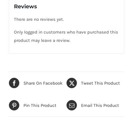
Reviews
There are no reviews yet.
Only logged in customers who have purchased this
product may leave a review.
Share On Facebook
Tweet This Product
Pin This Product
Email This Product