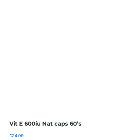
Vit E 600iu Nat caps 60’s
£
24.99