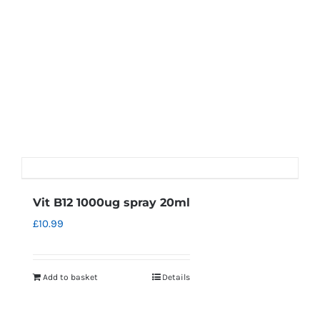
Vit B12 1000ug spray 20ml
£
10.99
Add to basket
Details