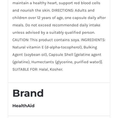
maintain a healthy heart, support red blood cells
and nourish the skin. DIRECTIONS: Adults and
children over 12 years of age, one capsule daily after
meals. Do not exceed recommended daily intake
unless advised by a suitably qualified person.
CAUTION: This product contains soya. INGREDIENTS:
Natural vitamin E (d-alpha-tocopherol), Bulking
Agent (soybean oil), Capsule Shell [gelatine agent
(gelatine), Humectants (glycerine, purified water)].
SUITABLE FOR: Halal, Kosher.
Brand
HealthAid