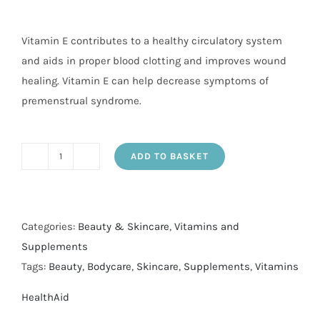
Vitamin E contributes to a healthy circulatory system
and aids in proper blood clotting and improves wound
healing. Vitamin E can help decrease symptoms of
premenstrual syndrome.
ADD TO BASKET
Vit
E
600iu
Nat
Categories:
Beauty & Skincare
,
Vitamins and
caps
Supplements
60's
Tags:
Beauty
,
Bodycare
,
Skincare
,
Supplements
,
Vitamins
quantity
HealthAid