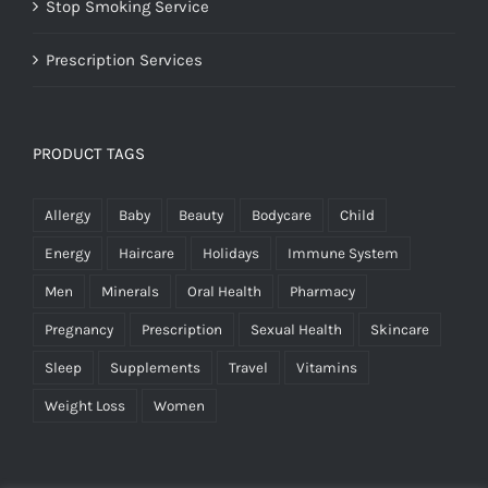
Stop Smoking Service
Prescription Services
PRODUCT TAGS
Allergy
Baby
Beauty
Bodycare
Child
Energy
Haircare
Holidays
Immune System
Men
Minerals
Oral Health
Pharmacy
Pregnancy
Prescription
Sexual Health
Skincare
Sleep
Supplements
Travel
Vitamins
Weight Loss
Women