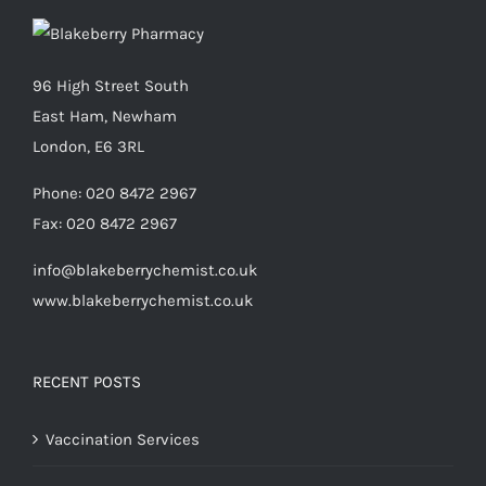
96 High Street South
East Ham, Newham
London, E6 3RL
Phone:
020 8472 2967
Fax:
020 8472 2967
info@blakeberrychemist.co.uk
www.blakeberrychemist.co.uk
RECENT POSTS
Vaccination Services