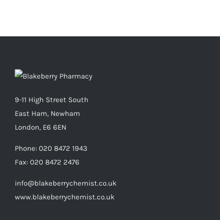
9-11 High Street South
East Ham, Newham
London, E6 6EN
Phone:
020 8472 1943
Fax:
020 8472 2476
info@blakeberrychemist.co.uk
www.blakeberrychemist.co.uk