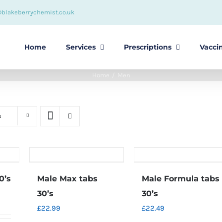
@blakeberrychemist.co.uk
Home
Services
Prescriptions
Vacci
Home
Men
s
0’s
Male Max tabs
Male Formula tabs
30’s
30’s
£
22.99
£
22.49