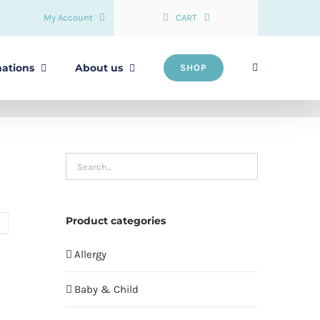
My Account
CART
nations
About us
SHOP
Product categories
Allergy
Baby & Child