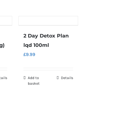
2 Day Detox Plan
g)
lqd 100ml
£
9.99
tails
Add to
Details
basket