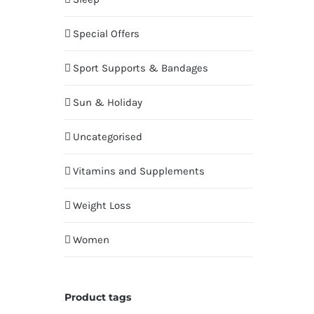
Special Offers
Sport Supports & Bandages
Sun & Holiday
Uncategorised
Vitamins and Supplements
Weight Loss
Women
Product tags