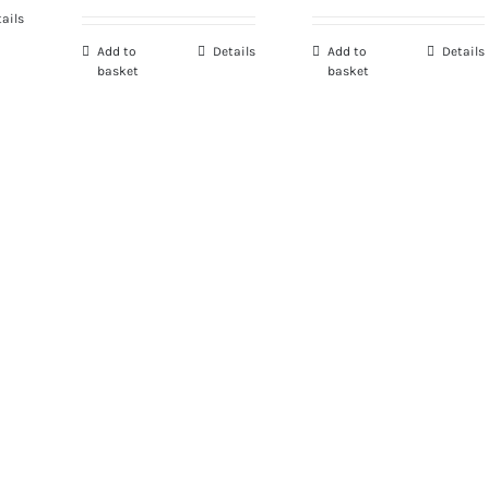
ails
Add to
Details
Add to
Details
basket
basket