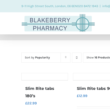
Skip
9-11 High Street South, London, E6 6EN
020 8472 1943
|
info
to
content
Sort by
Popularity
Show
16 Product
Slim Rite tabs
Slim Rite tabs 9
180’s
£
12.99
£
22.99