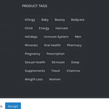
PRODUCT TAGS
Allergy
Baby
Beauty
Bodycare
Child
Energy
Haircare
Holidays
Immune System
Men
Minerals
Oral Health
Pharmacy
Pregnancy
Prescription
Sexual Health
Skincare
Sleep
Supplements
Travel
Vitamins
Weight Loss
Women
es.
Accept