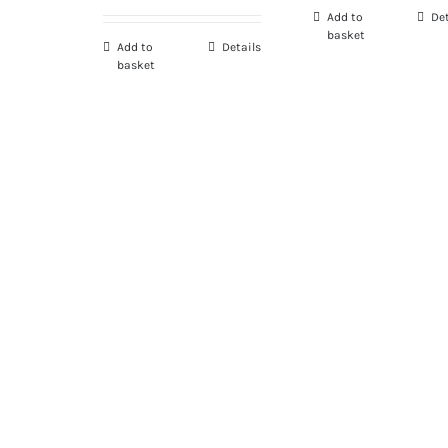
Add to
Det
basket
Add to
Details
basket