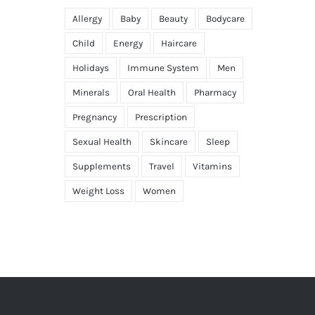
Allergy
Baby
Beauty
Bodycare
Child
Energy
Haircare
Holidays
Immune System
Men
Minerals
Oral Health
Pharmacy
Pregnancy
Prescription
Sexual Health
Skincare
Sleep
Supplements
Travel
Vitamins
Weight Loss
Women