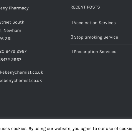
RECENT POSTS
Street South
Vaccination Services
m, Newham
Stop Smoking Service
E6 3RL
20 8472 2967
Prescription Services
 8472 2967
keberrychemist.co.uk
eberrychemist.co.uk
uses cookies. By using our website, you agree to our use of cooki