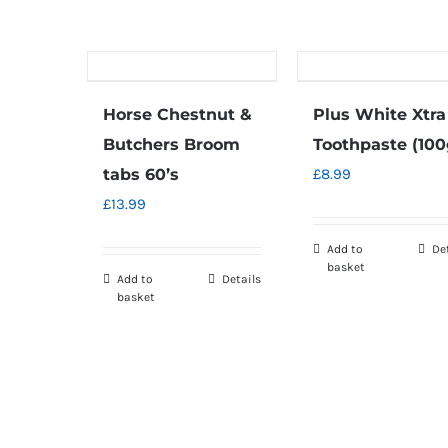
Horse Chestnut &
Plus White Xtra
Butchers Broom
Toothpaste (100
tabs 60’s
£
8.99
£
13.99
Add to
De
basket
Add to
Details
basket