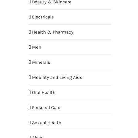
Beauty & Skincare
Electricals
Health & Pharmacy
Men
Minerals
Mobility and Living Aids
Oral Health
Personal Care
Sexual Health
Sleep