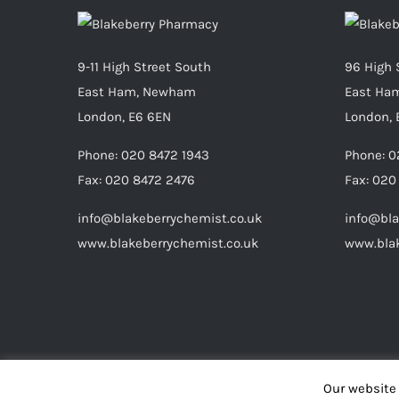
9-11 High Street South
96 High 
East Ham, Newham
East Ha
London, E6 6EN
London, 
Phone:
020 8472 1943
Phone:
0
Fax:
020 8472 2476
Fax:
020
info@blakeberrychemist.co.uk
info@bla
www.blakeberrychemist.co.uk
www.blak
Our website 