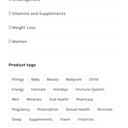
Vitamins and Supplements
Weight Loss
Women
Product tags
Allergy
Baby
Beauty
Bodycare
Child
Energy
Haircare
Holidays
Immune System
Men
Minerals
Oral Health
Pharmacy
Pregnancy
Prescription
Sexual Health
Skincare
Sleep
Supplements
Travel
Vitamins