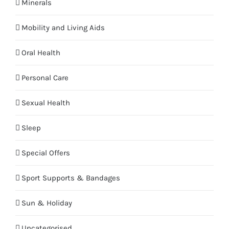
Minerals
Mobility and Living Aids
Oral Health
Personal Care
Sexual Health
Sleep
Special Offers
Sport Supports & Bandages
Sun & Holiday
Uncategorised