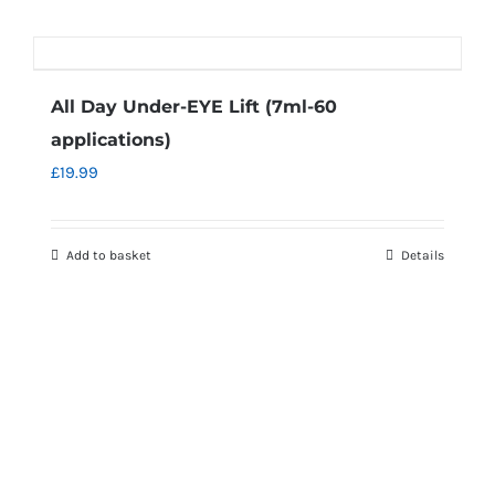
All Day Under-EYE Lift (7ml-60
applications)
£
19.99
Add to basket
Details