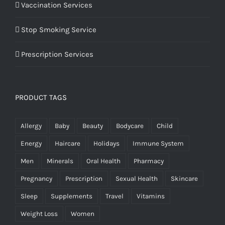
Vaccination Services
Stop Smoking Service
Prescription Services
PRODUCT TAGS
Allergy
Baby
Beauty
Bodycare
Child
Energy
Haircare
Holidays
Immune System
Men
Minerals
Oral Health
Pharmacy
Pregnancy
Prescription
Sexual Health
Skincare
Sleep
Supplements
Travel
Vitamins
Weight Loss
Women