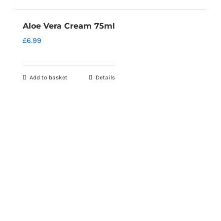
Aloe Vera Cream 75ml
£
6.99
Add to basket
Details