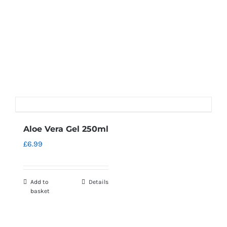
Aloe Vera Gel 250ml
£
6.99
Add to
Details
basket