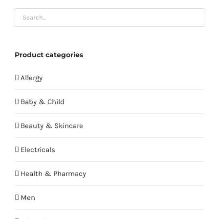
Product categories
Allergy
Baby & Child
Beauty & Skincare
Electricals
Health & Pharmacy
Men