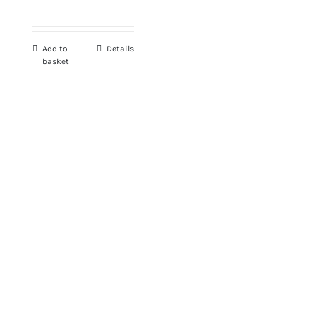
Add to
Details
basket