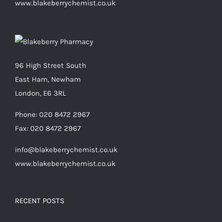
www.blakeberrychemist.co.uk
96 High Street South
East Ham, Newham
London, E6 3RL
Phone:
020 8472 2967
Fax:
020 8472 2967
info@blakeberrychemist.co.uk
www.blakeberrychemist.co.uk
RECENT POSTS