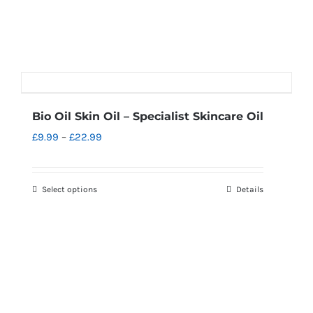
Bio Oil Skin Oil – Specialist Skincare Oil
Price
£
9.99
–
£
22.99
range:
£9.99
Select options
Details
This
through
product
£22.99
has
multiple
variants.
The
options