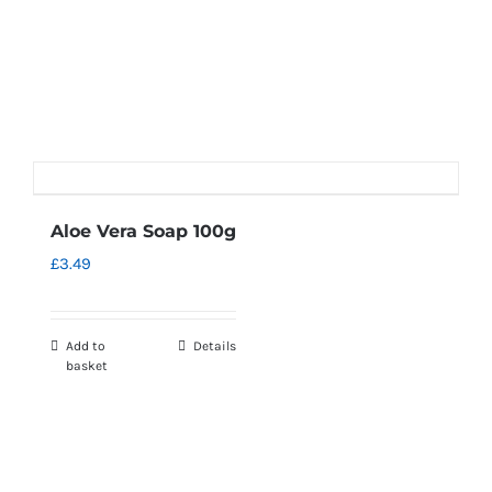
Aloe Vera Soap 100g
£
3.49
Add to
Details
basket