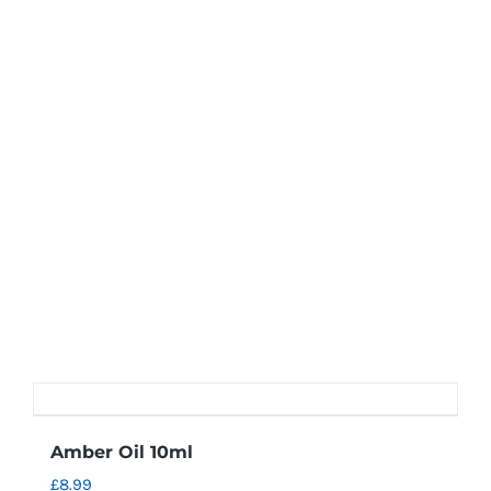
Amber Oil 10ml
£
8.99