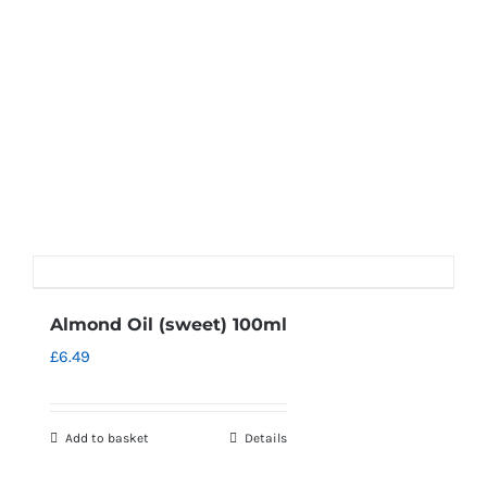
Almond Oil (sweet) 100ml
£
6.49
Add to basket
Details