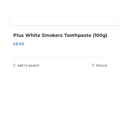
Plus White Smokers Toothpaste (100g)
£
8.99
Add to basket
Details