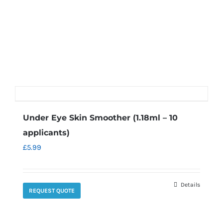
Under Eye Skin Smoother (1.18ml – 10
applicants)
£
5.99
Details
REQUEST QUOTE