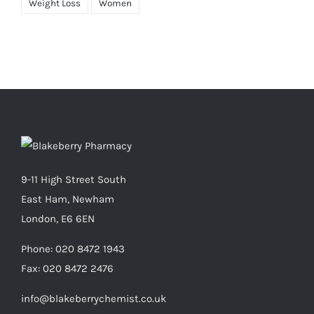
Weight Loss
Women
9-11 High Street South
East Ham, Newham
London, E6 6EN
Phone:
020 8472 1943
Fax:
020 8472 2476
info@blakeberrychemist.co.uk