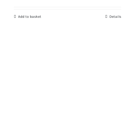
Add to basket
Details