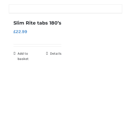
Slim Rite tabs 180’s
£
22.99
Add to
Details
basket