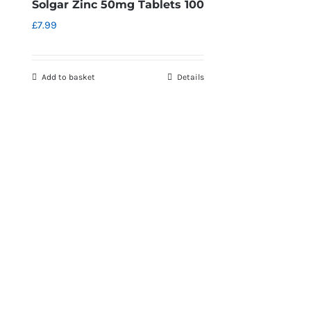
Solgar Zinc 50mg Tablets 100
£
7.99
Add to basket
Details