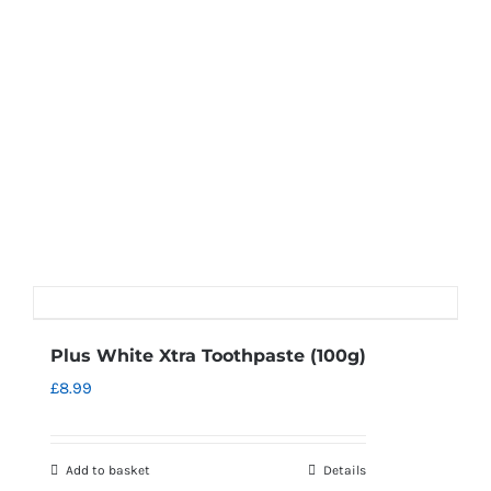
Plus White Xtra Toothpaste (100g)
£
8.99
Add to basket
Details