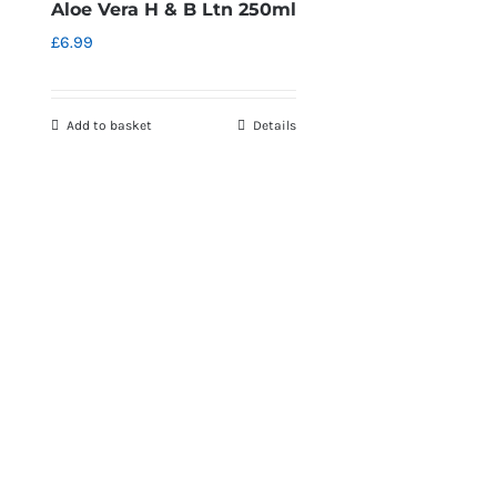
Aloe Vera H & B Ltn 250ml
£
6.99
Add to basket
Details