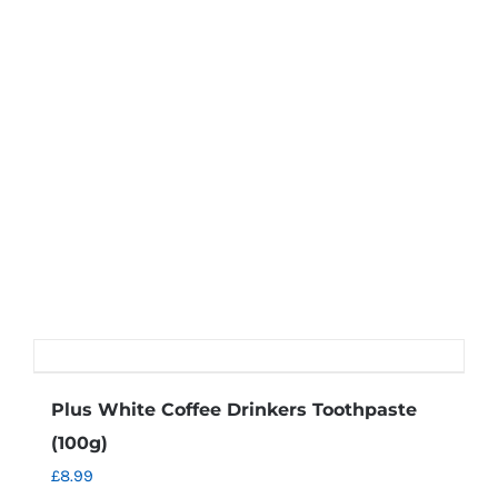
may
be
chosen
on
the
product
page
Plus White Coffee Drinkers Toothpaste
(100g)
£
8.99