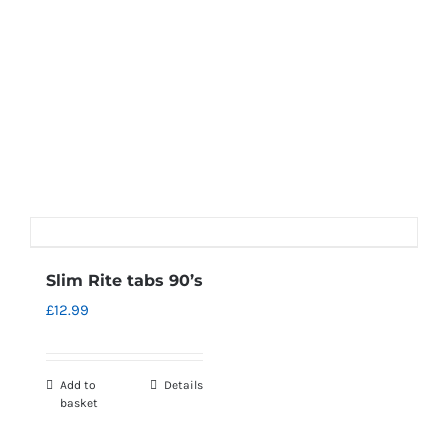
Slim Rite tabs 90’s
£
12.99
Add to
Details
basket