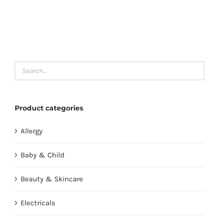
Product categories
Allergy
Baby & Child
Beauty & Skincare
Electricals