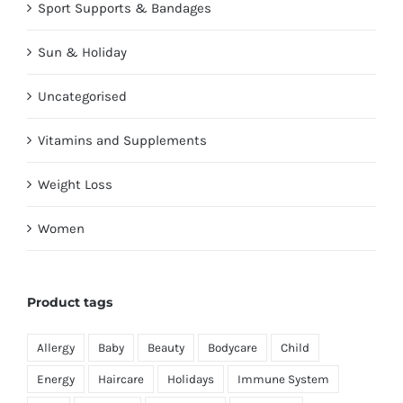
Sport Supports & Bandages
Sun & Holiday
Uncategorised
Vitamins and Supplements
Weight Loss
Women
Product tags
Allergy
Baby
Beauty
Bodycare
Child
Energy
Haircare
Holidays
Immune System