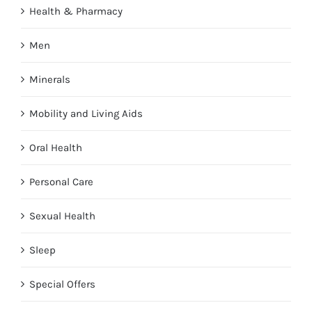
Health & Pharmacy
Men
Minerals
Mobility and Living Aids
Oral Health
Personal Care
Sexual Health
Sleep
Special Offers