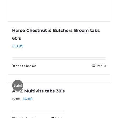
Horse Chestnut & Butchers Broom tabs
60’s
£
13.99
Add to basket
Details
Sale!
A – Z Multivits tabs 30’s
Original
Current
£
6.99
£
7.99
price
price
was:
is: