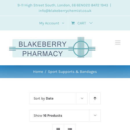
Skip
9-11 High Street South, London, E6 6EN
020 8472 1943
|
info@blakeberrychemist.co.uk
to
content
My Account
CART
Home
Sport Supports & Bandages
Sort by
Date
Show
16 Products