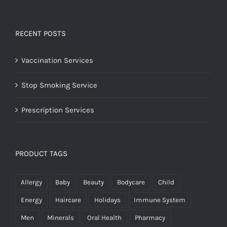
RECENT POSTS
Vaccination Services
Stop Smoking Service
Prescription Services
PRODUCT TAGS
Allergy
Baby
Beauty
Bodycare
Child
Energy
Haircare
Holidays
Immune System
Men
Minerals
Oral Health
Pharmacy