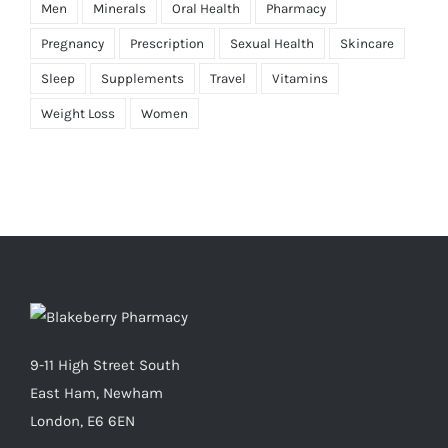
Men
Minerals
Oral Health
Pharmacy
Pregnancy
Prescription
Sexual Health
Skincare
Sleep
Supplements
Travel
Vitamins
Weight Loss
Women
9-11 High Street South
East Ham, Newham
London, E6 6EN