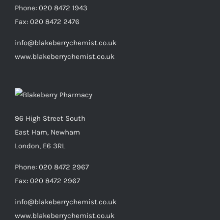
Phone:
020 8472 1943
Fax:
020 8472 2476
info@blakeberrychemist.co.uk
www.blakeberrychemist.co.uk
96 High Street South
East Ham, Newham
London, E6 3RL
Phone:
020 8472 2967
Fax:
020 8472 2967
info@blakeberrychemist.co.uk
www.blakeberrychemist.co.uk