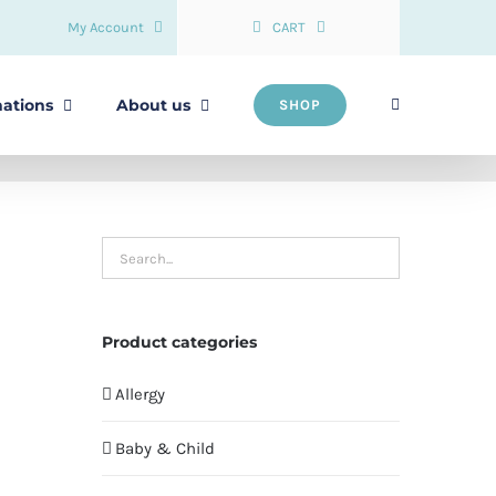
My Account
CART
nations
About us
SHOP
Product categories
Allergy
Baby & Child