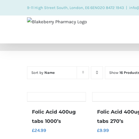
Skip
9-11 High Street South, London, E6 6EN
020 8472 1943
|
info
to
content
Sort by
Name
Show
16 Product
Folic Acid 400ug
Folic Acid 400u
tabs 1000’s
tabs 270’s
£
24.99
£
9.99