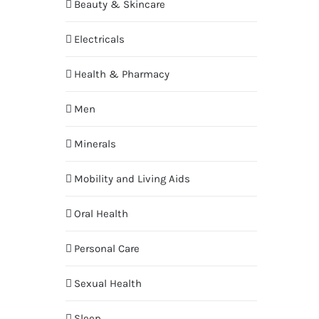
Beauty & Skincare
Electricals
Health & Pharmacy
Men
Minerals
Mobility and Living Aids
Oral Health
Personal Care
Sexual Health
Sleep