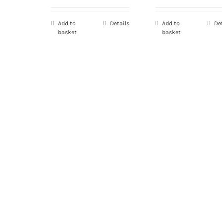
Add to
Details
Add to
De
basket
basket