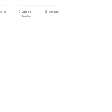
tails
Add to
Details
basket