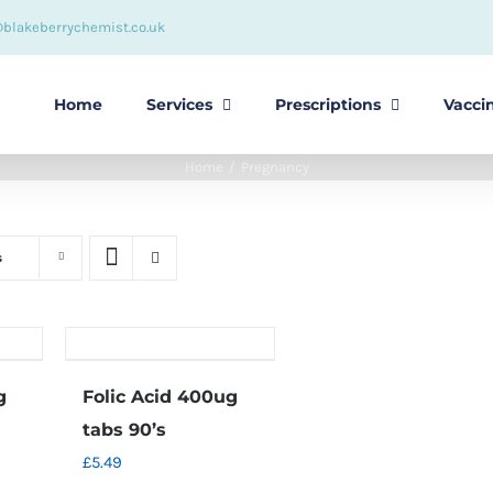
@blakeberrychemist.co.uk
Home
Services
Prescriptions
Vacci
Home
Pregnancy
s
g
Folic Acid 400ug
tabs 90’s
£
5.49