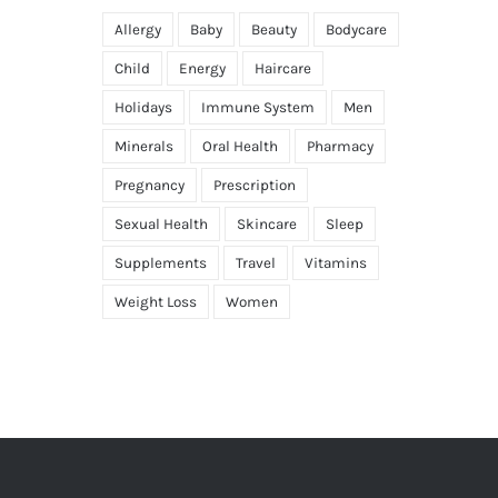
Allergy
Baby
Beauty
Bodycare
Child
Energy
Haircare
Holidays
Immune System
Men
Minerals
Oral Health
Pharmacy
Pregnancy
Prescription
Sexual Health
Skincare
Sleep
Supplements
Travel
Vitamins
Weight Loss
Women