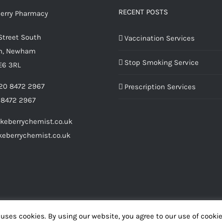
RECENT POSTS
Street South
Vaccination Services
m, Newham
Stop Smoking Service
E6 3RL
20 8472 2967
Prescription Services
 8472 2967
keberrychemist.co.uk
eberrychemist.co.uk
uses cookies. By using our website, you agree to our use of cooki