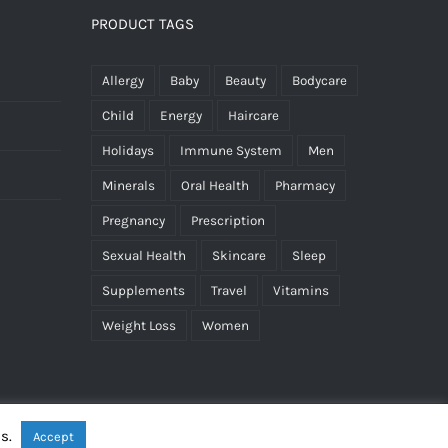
PRODUCT TAGS
Allergy
Baby
Beauty
Bodycare
Child
Energy
Haircare
Holidays
Immune System
Men
Minerals
Oral Health
Pharmacy
Pregnancy
Prescription
Sexual Health
Skincare
Sleep
Supplements
Travel
Vitamins
Weight Loss
Women
es.
Accept