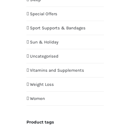
Special Offers
Sport Supports & Bandages
Sun & Holiday
Uncategorised
Vitamins and Supplements
Weight Loss
Women
Product tags