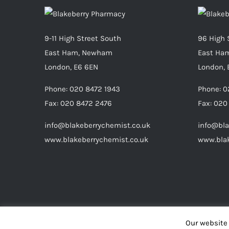
9-11 High Street South
96 High 
East Ham, Newham
East Ha
London, E6 6EN
London, 
Phone:
020 8472 1943
Phone:
0
Fax:
020 8472 2476
Fax:
020
info@blakeberrychemist.co.uk
info@bla
www.blakeberrychemist.co.uk
www.blak
Our website 