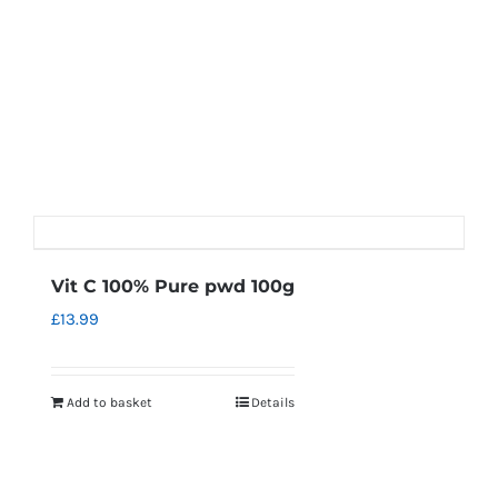
Vit C 100% Pure pwd 100g
£
13.99
Add to basket
Details