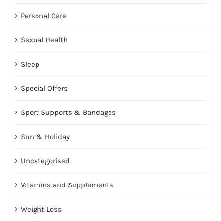
Personal Care
Sexual Health
Sleep
Special Offers
Sport Supports & Bandages
Sun & Holiday
Uncategorised
Vitamins and Supplements
Weight Loss