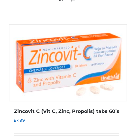
Zincovit C (Vit C, Zinc, Propolis) tabs 60’s
£
7.99