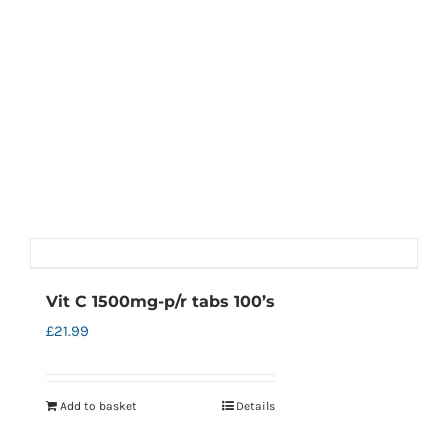
Vit C 1500mg-p/r tabs 100’s
£
21.99
Add to basket
Details