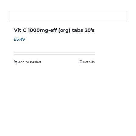
Vit C 1000mg-eff (org) tabs 20’s
£
5.49
Add to basket
Details