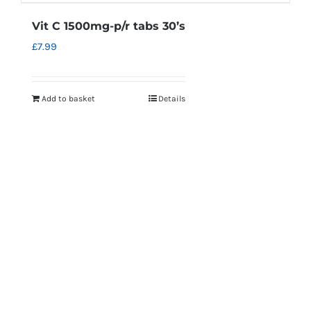
Vit C 1500mg-p/r tabs 30’s
£
7.99
Add to basket
Details