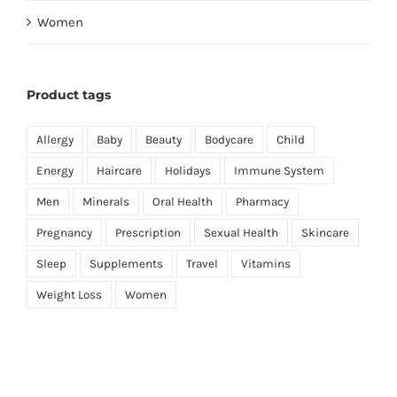
Women
Product tags
Allergy
Baby
Beauty
Bodycare
Child
Energy
Haircare
Holidays
Immune System
Men
Minerals
Oral Health
Pharmacy
Pregnancy
Prescription
Sexual Health
Skincare
Sleep
Supplements
Travel
Vitamins
Weight Loss
Women