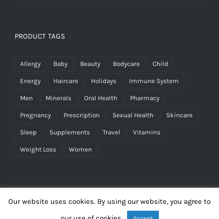
PRODUCT TAGS
Allergy
Baby
Beauty
Bodycare
Child
Energy
Haircare
Holidays
Immune System
Men
Minerals
Oral Health
Pharmacy
Pregnancy
Prescription
Sexual Health
Skincare
Sleep
Supplements
Travel
Vitamins
Weight Loss
Women
Our website uses cookies. By using our website, you agree to
our use of cookies.
Accept