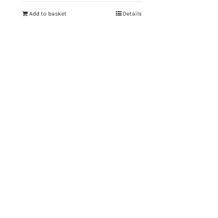
Add to basket
Details