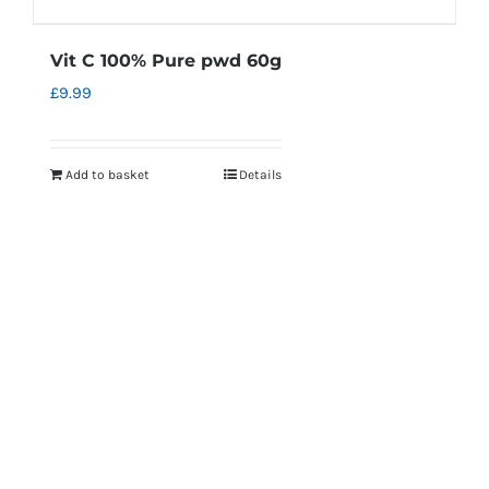
Vit C 100% Pure pwd 60g
£
9.99
Add to basket
Details