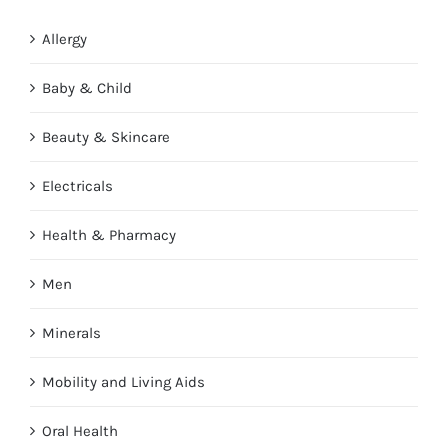
Allergy
Baby & Child
Beauty & Skincare
Electricals
Health & Pharmacy
Men
Minerals
Mobility and Living Aids
Oral Health