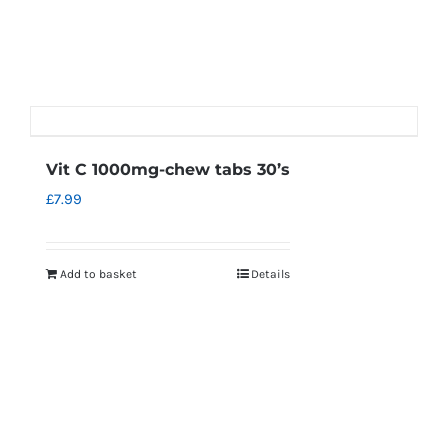
Vit C 1000mg-chew tabs 30’s
£
7.99
Add to basket
Details