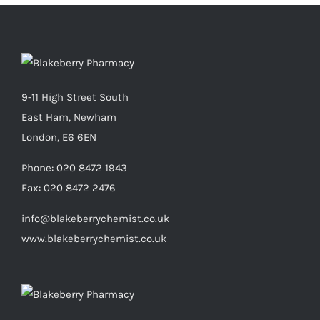
9-11 High Street South
East Ham, Newham
London, E6 6EN
Phone:
020 8472 1943
Fax:
020 8472 2476
info@blakeberrychemist.co.uk
www.blakeberrychemist.co.uk