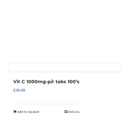
Vit C 1000mg-p/r tabs 100’s
£
18.49
Add to basket
Details