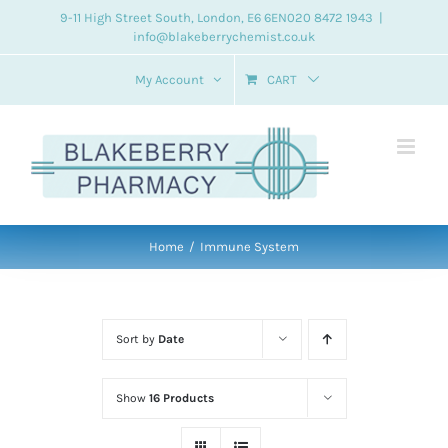
Skip
9-11 High Street South, London, E6 6EN
020 8472 1943
|
info@blakeberrychemist.co.uk
to
content
My Account
CART
Home
Immune System
Sort by
Date
Show
16 Products