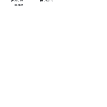
Add to
Details
basket