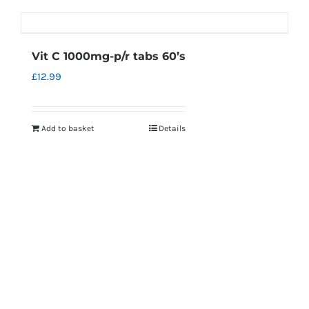
Vit C 1000mg-p/r tabs 60’s
£
12.99
Add to basket
Details