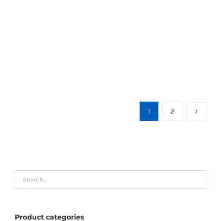
1
2
Product categories