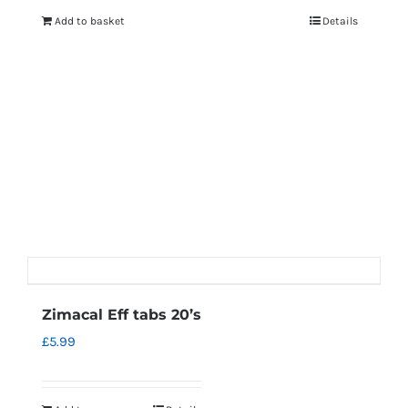
Add to basket
Details
Zimacal Eff tabs 20’s
£
5.99