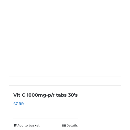
Vit C 1000mg-p/r tabs 30’s
£
7.99
Add to basket
Details