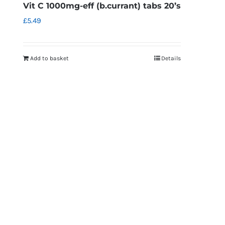
Vit C 1000mg-eff (b.currant) tabs 20’s
£
5.49
Add to basket
Details