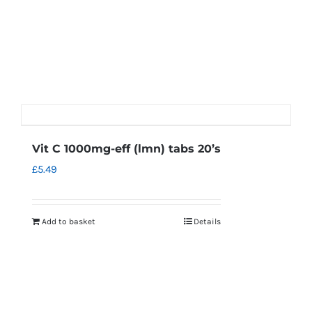
Vit C 1000mg-eff (lmn) tabs 20’s
£
5.49
Add to basket
Details