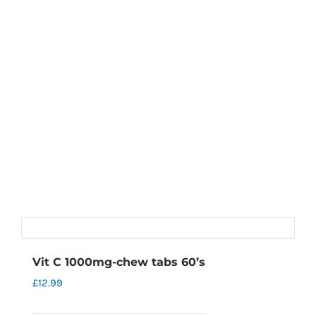
Vit C 1000mg-chew tabs 60’s
£
12.99