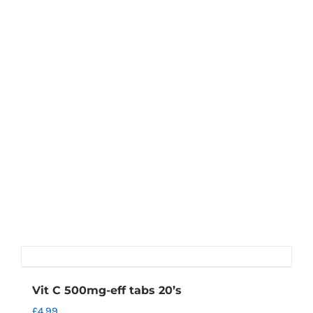
Vit C 500mg-eff tabs 20’s
£
4.99