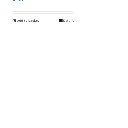
Add to basket
Details