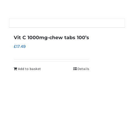
Vit C 1000mg-chew tabs 100’s
£
17.49
Add to basket
Details