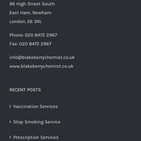
96 High Street South
East Ham, Newham
London, E6 3RL
Phone:
020 8472 2967
Fax:
020 8472 2967
info@blakeberrychemist.co.uk
www.blakeberrychemist.co.uk
RECENT POSTS
Vaccination Services
Stop Smoking Service
Prescription Services