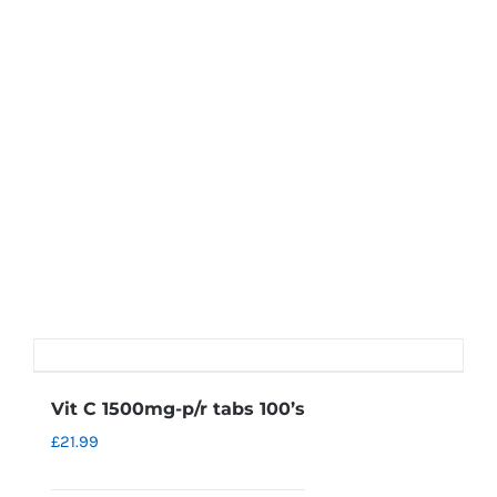
Vit C 1500mg-p/r tabs 100’s
£
21.99