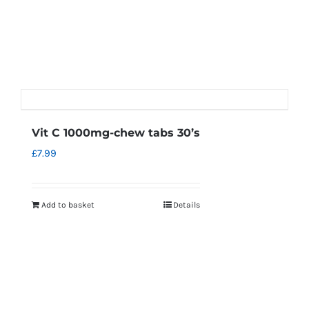
Vit C 1000mg-chew tabs 30’s
£
7.99
Add to basket
Details