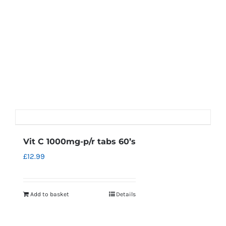
Vit C 1000mg-p/r tabs 60’s
£
12.99
Add to basket
Details