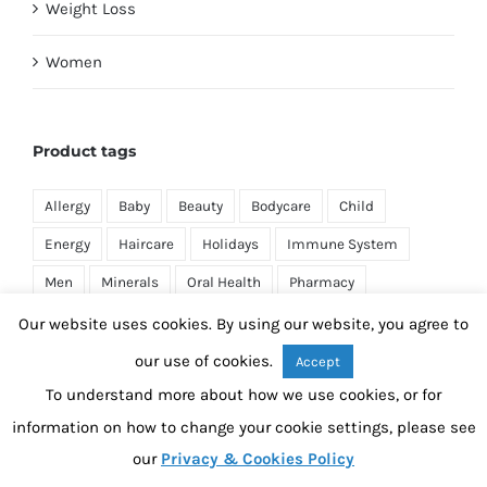
Weight Loss
Women
Product tags
Allergy
Baby
Beauty
Bodycare
Child
Energy
Haircare
Holidays
Immune System
Men
Minerals
Oral Health
Pharmacy
Pregnancy
Prescription
Sexual Health
Skincare
Our website uses cookies. By using our website, you agree to
Sleep
Supplements
Travel
Vitamins
our use of cookies.
Accept
To understand more about how we use cookies, or for
Weight Loss
Women
information on how to change your cookie settings, please see
our
Privacy & Cookies Policy