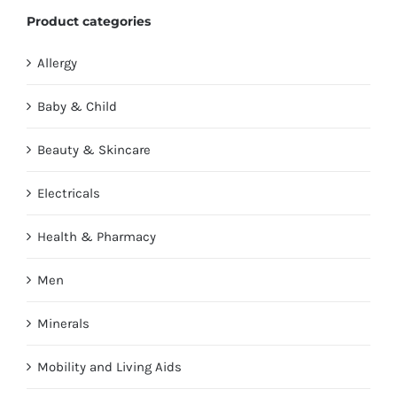
Product categories
Allergy
Baby & Child
Beauty & Skincare
Electricals
Health & Pharmacy
Men
Minerals
Mobility and Living Aids