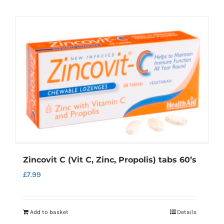
Zincovit C (Vit C, Zinc, Propolis) tabs 60’s
£
7.99
Add to basket
Details