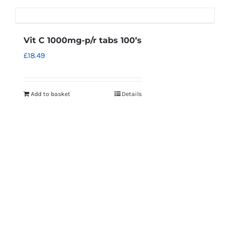
Vit C 1000mg-p/r tabs 100’s
£
18.49
Add to basket
Details