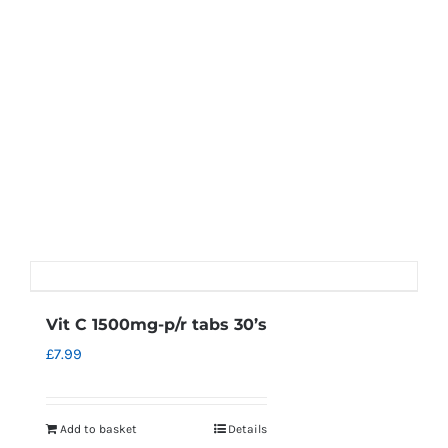
Vit C 1500mg-p/r tabs 30’s
£
7.99
Add to basket
Details