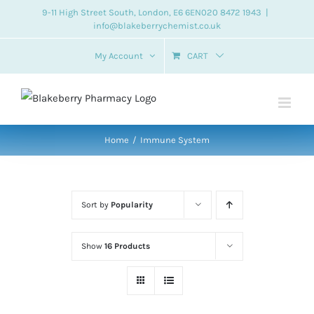
Skip
9-11 High Street South, London, E6 6EN
020 8472 1943
|
info@blakeberrychemist.co.uk
to
content
My Account
CART
Home
Immune System
Sort by
Popularity
Show
16 Products