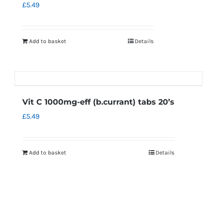
£
5.49
Add to basket
Details
Vit C 1000mg-eff (b.currant) tabs 20’s
£
5.49
Add to basket
Details