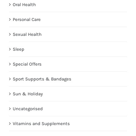
Oral Health
Personal Care
Sexual Health
Sleep
Special Offers
Sport Supports & Bandages
Sun & Holiday
Uncategorised
Vitamins and Supplements