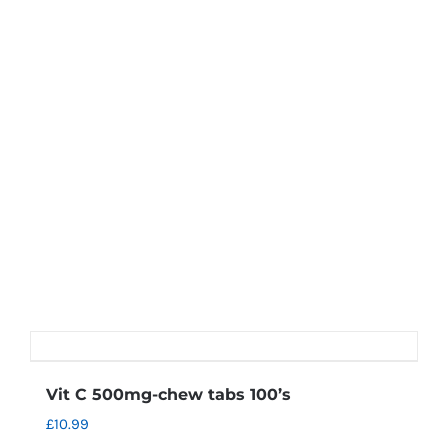
Vit C 500mg-chew tabs 100’s
£
10.99