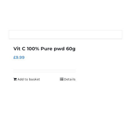
Vit C 100% Pure pwd 60g
£
9.99
Add to basket
Details