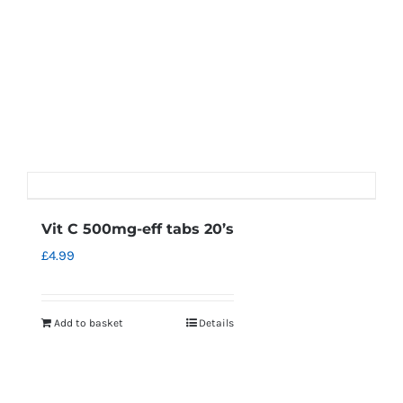
Vit C 500mg-eff tabs 20’s
£
4.99
Add to basket
Details