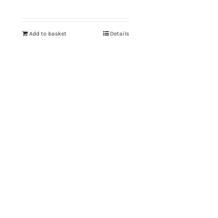
Add to basket
Details