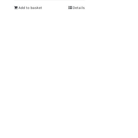
Add to basket
Details