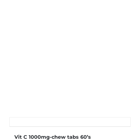
Vit C 1000mg-chew tabs 60’s