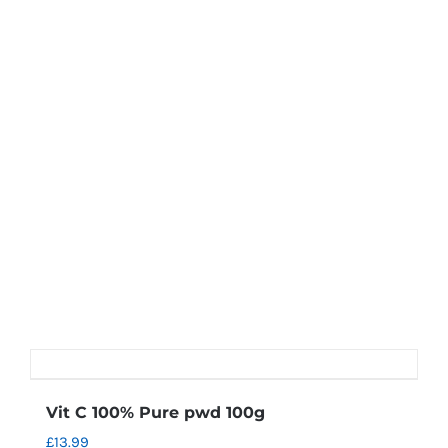
Vit C 100% Pure pwd 100g
£
13.99