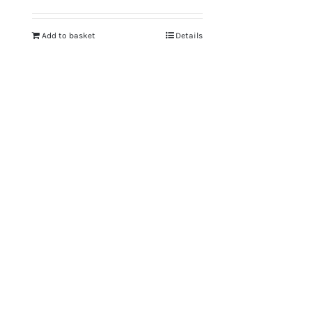
Add to basket
Details