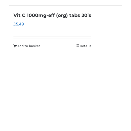
Vit C 1000mg-eff (org) tabs 20’s
£
5.49
Add to basket
Details