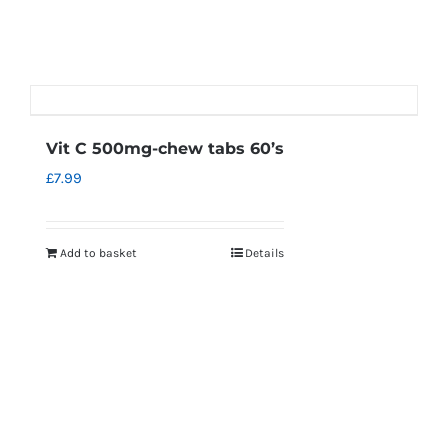
Vit C 500mg-chew tabs 60’s
£
7.99
Add to basket
Details