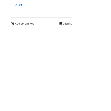
£
12.99
Add to basket
Details