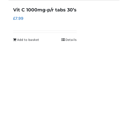
Vit C 1000mg-p/r tabs 30’s
£
7.99
Add to basket
Details