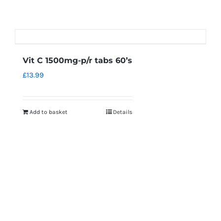
Vit C 1500mg-p/r tabs 60’s
£
13.99
Add to basket
Details