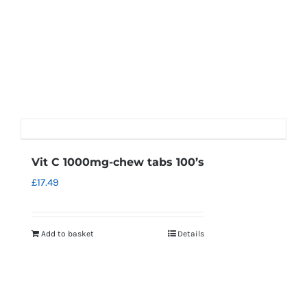
Vit C 1000mg-chew tabs 100’s
£
17.49
Add to basket
Details