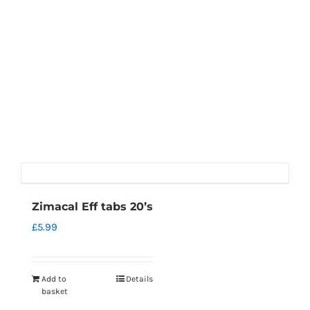
Zimacal Eff tabs 20’s
£
5.99
Add to
Details
basket