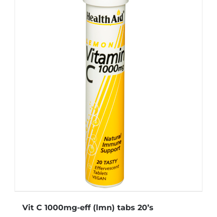
Vit C 1000mg-eff (lmn) tabs 20’s