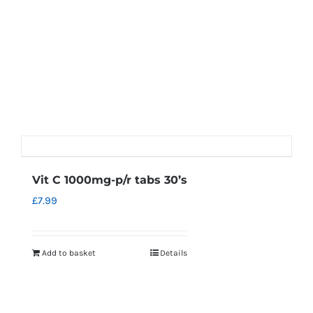
Vit C 1000mg-p/r tabs 30’s
£
7.99
Add to basket
Details