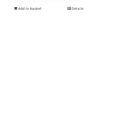
Add to basket
Details