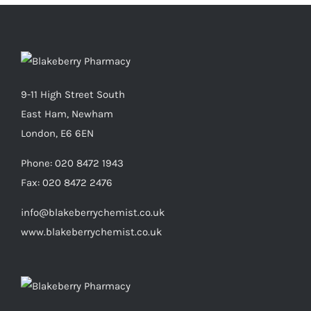
9-11 High Street South
East Ham, Newham
London, E6 6EN
Phone:
020 8472 1943
Fax:
020 8472 2476
info@blakeberrychemist.co.uk
www.blakeberrychemist.co.uk