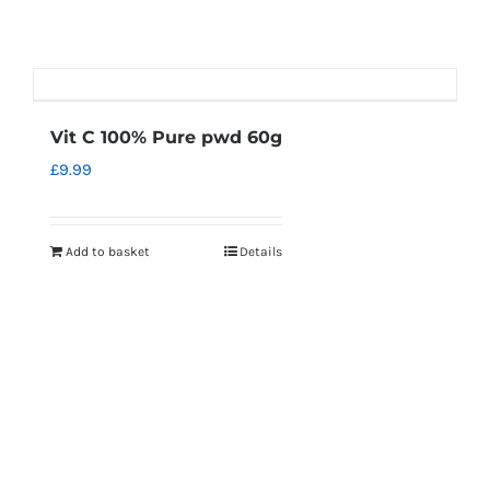
Vit C 100% Pure pwd 60g
£
9.99
Add to basket
Details