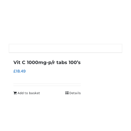
Vit C 1000mg-p/r tabs 100’s
£
18.49
Add to basket
Details