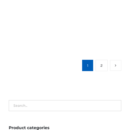
1
2
Product categories