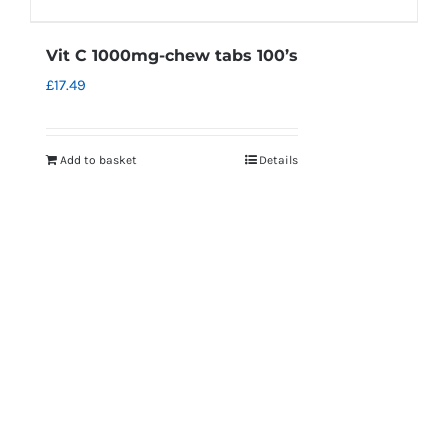
Vit C 1000mg-chew tabs 100’s
£
17.49
Add to basket
Details