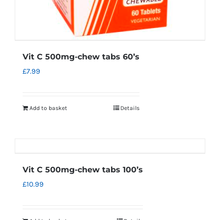
Vit C 500mg-chew tabs 60’s
£
7.99
Add to basket
Details
Vit C 500mg-chew tabs 100’s
£
10.99