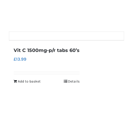
Vit C 1500mg-p/r tabs 60’s
£
13.99
Add to basket
Details