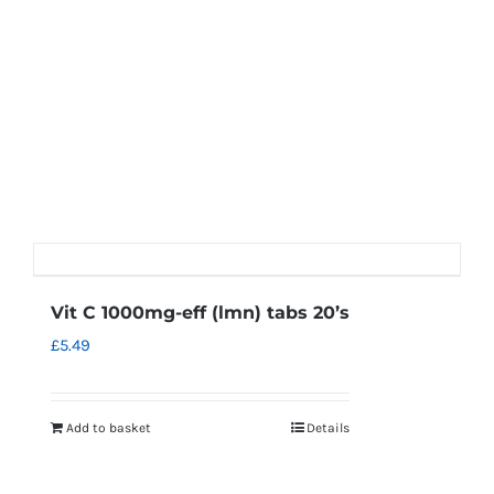
Vit C 1000mg-eff (lmn) tabs 20’s
£
5.49
Add to basket
Details