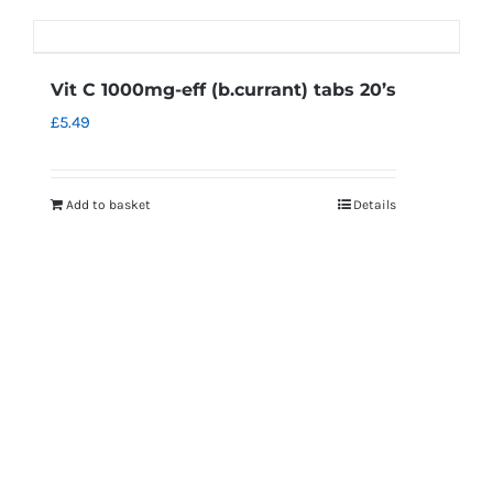
Vit C 1000mg-eff (b.currant) tabs 20’s
£
5.49
Add to basket
Details