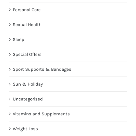
Personal Care
Sexual Health
Sleep
Special Offers
Sport Supports & Bandages
Sun & Holiday
Uncategorised
Vitamins and Supplements
Weight Loss