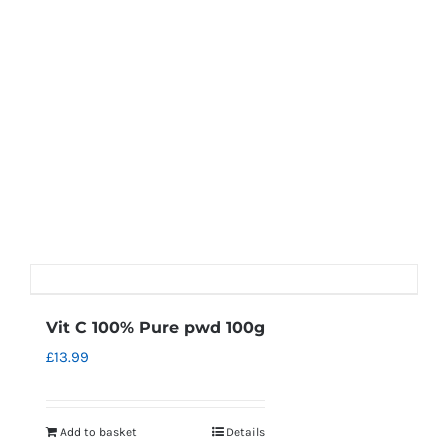
Vit C 100% Pure pwd 100g
£
13.99
Add to basket
Details