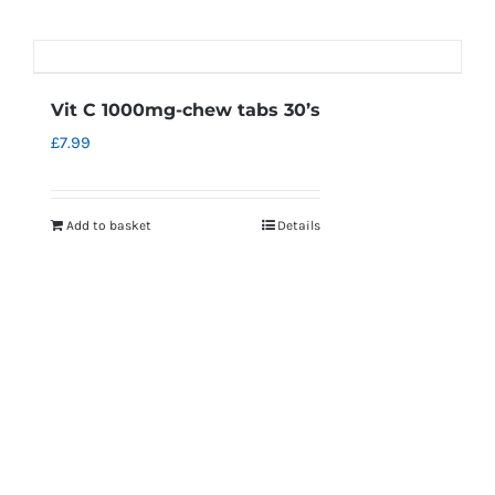
Vit C 1000mg-chew tabs 30’s
£
7.99
Add to basket
Details