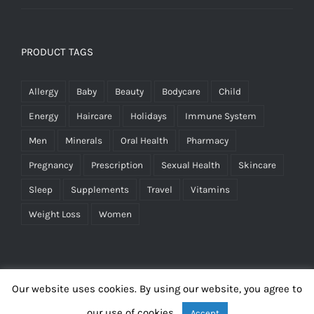
PRODUCT TAGS
Allergy
Baby
Beauty
Bodycare
Child
Energy
Haircare
Holidays
Immune System
Men
Minerals
Oral Health
Pharmacy
Pregnancy
Prescription
Sexual Health
Skincare
Sleep
Supplements
Travel
Vitamins
Weight Loss
Women
Our website uses cookies. By using our website, you agree to
our use of cookies.
Accept