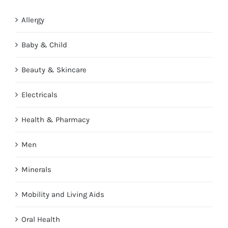
Allergy
Baby & Child
Beauty & Skincare
Electricals
Health & Pharmacy
Men
Minerals
Mobility and Living Aids
Oral Health