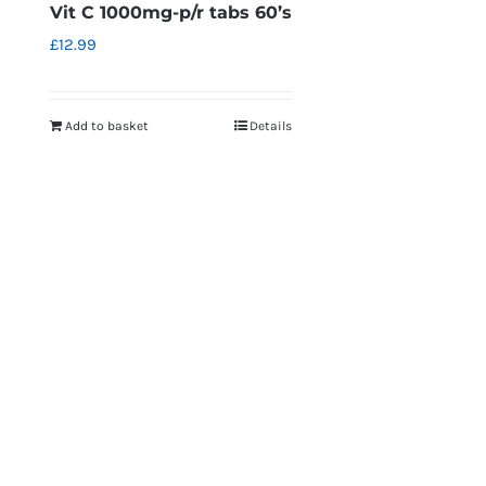
Vit C 1000mg-p/r tabs 60’s
£
12.99
Add to basket
Details