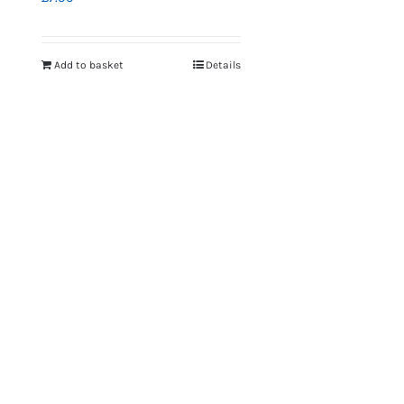
Add to basket
Details