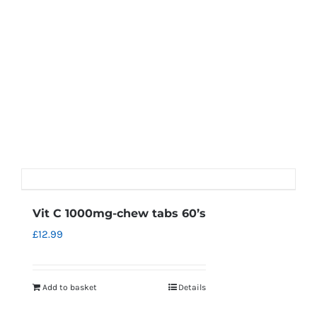
Vit C 1000mg-chew tabs 60’s
£
12.99
Add to basket
Details