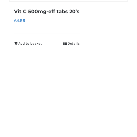
Vit C 500mg-eff tabs 20’s
£
4.99
Add to basket
Details