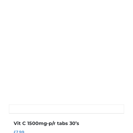
Vit C 1500mg-p/r tabs 30’s
£
7.99