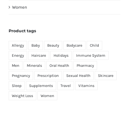
Women
Product tags
Allergy
Baby
Beauty
Bodycare
Child
Energy
Haircare
Holidays
Immune System
Men
Minerals
Oral Health
Pharmacy
Pregnancy
Prescription
Sexual Health
Skincare
Sleep
Supplements
Travel
Vitamins
Weight Loss
Women