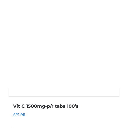
Vit C 1500mg-p/r tabs 100’s
£
21.99