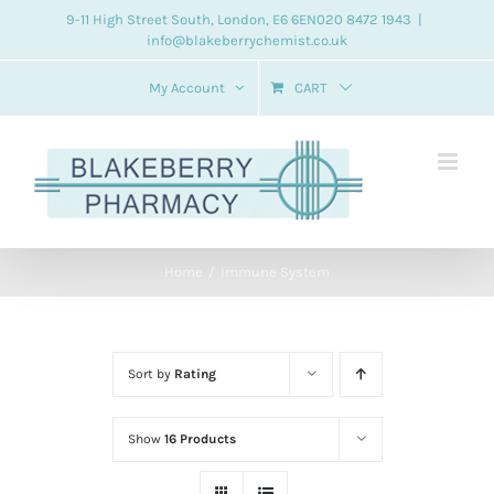
Skip
9-11 High Street South, London, E6 6EN
020 8472 1943
|
info@blakeberrychemist.co.uk
to
content
My Account
CART
Home
Immune System
Sort by
Rating
Show
16 Products