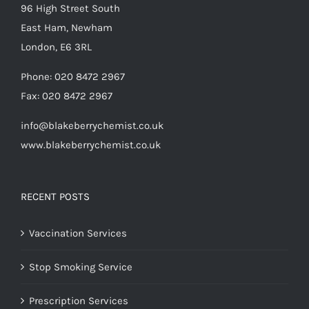
96 High Street South
East Ham, Newham
London, E6 3RL
Phone:
020 8472 2967
Fax:
020 8472 2967
info@blakeberrychemist.co.uk
www.blakeberrychemist.co.uk
RECENT POSTS
Vaccination Services
Stop Smoking Service
Prescription Services