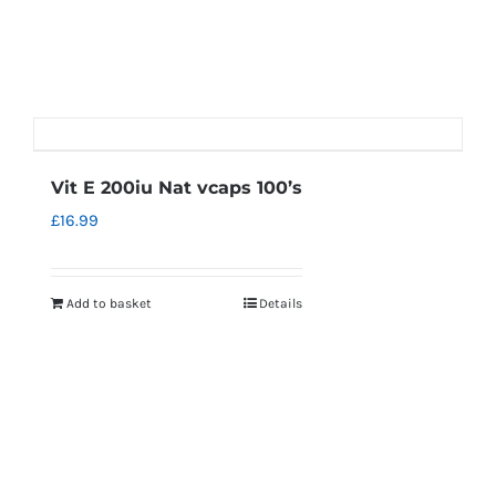
Vit E 200iu Nat vcaps 100’s
£
16.99
Add to basket
Details