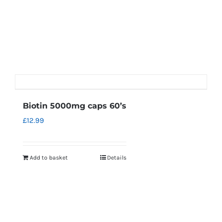
Biotin 5000mg caps 60’s
£
12.99
Add to basket
Details