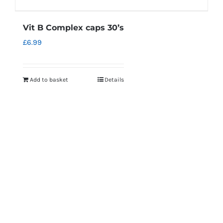
Vit B Complex caps 30’s
£
6.99
Add to basket
Details