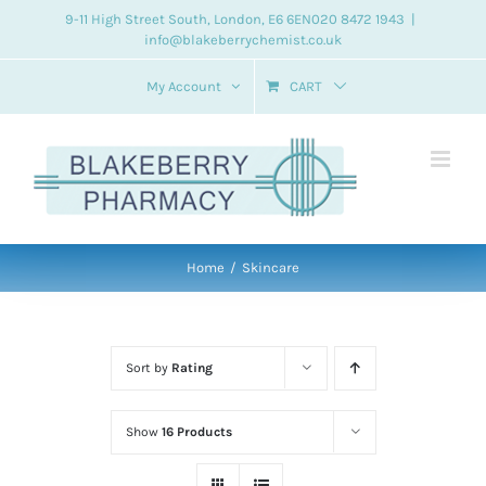
Skip
9-11 High Street South, London, E6 6EN
020 8472 1943
|
info@blakeberrychemist.co.uk
to
content
My Account
CART
Home
Skincare
Sort by
Rating
Show
16 Products