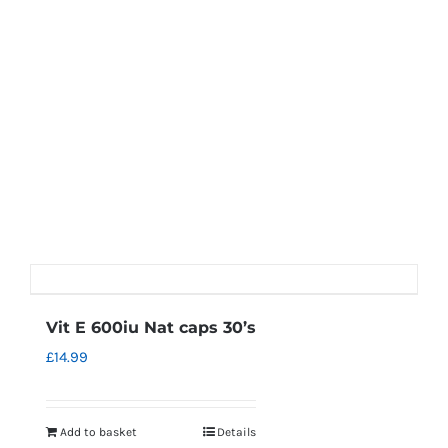
Vit E 600iu Nat caps 30’s
£
14.99
Add to basket
Details