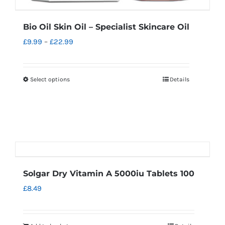
Bio Oil Skin Oil – Specialist Skincare Oil
Price
£
9.99
–
£
22.99
range:
£9.99
Select options
Details
This
through
product
£22.99
has
multiple
variants.
The
options
Solgar Dry Vitamin A 5000iu Tablets 100
may
£
8.49
be
chosen
on