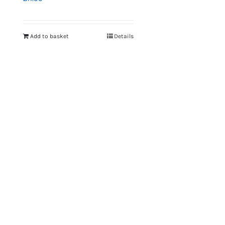
Add to basket
Details