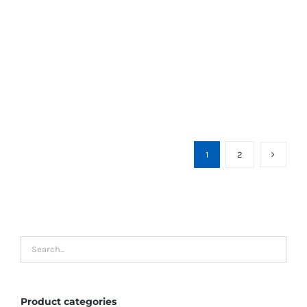
1
2
Product categories