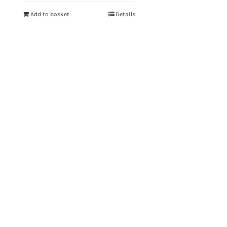
Add to basket
Details