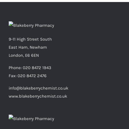
9-11 High Street South
East Ham, Newham
London, E6 6EN
Phone:
020 8472 1943
Fax:
020 8472 2476
info@blakeberrychemist.co.uk
www.blakeberrychemist.co.uk