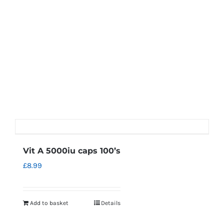
Vit A 5000iu caps 100’s
£
8.99
Add to basket
Details