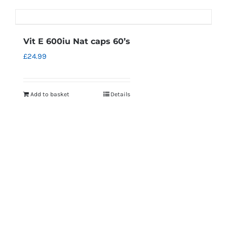
Vit E 600iu Nat caps 60’s
£
24.99
Add to basket
Details