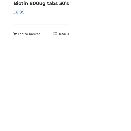
Biotin 800ug tabs 30’s
£
6.99
Add to basket
Details