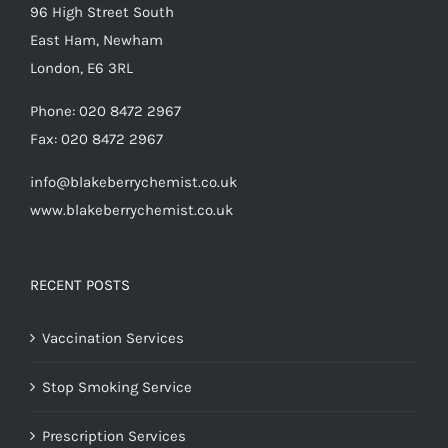
96 High Street South
East Ham, Newham
London, E6 3RL
Phone:
020 8472 2967
Fax:
020 8472 2967
info@blakeberrychemist.co.uk
www.blakeberrychemist.co.uk
RECENT POSTS
Vaccination Services
Stop Smoking Service
Prescription Services