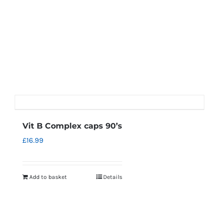
Vit B Complex caps 90’s
£
16.99
Add to basket
Details