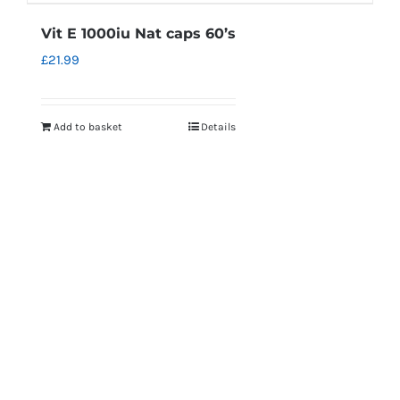
Vit E 1000iu Nat caps 60’s
£
21.99
Add to basket
Details