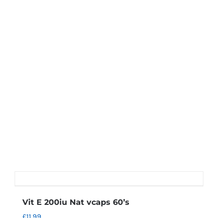
Vit E 200iu Nat vcaps 60’s
£
11.99