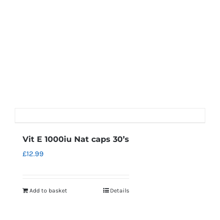
Vit E 1000iu Nat caps 30’s
£
12.99
Add to basket
Details