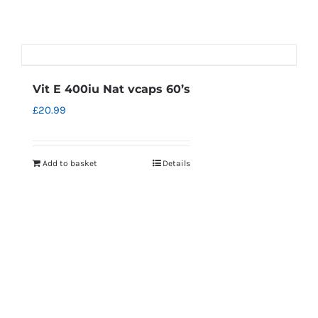
Vit E 400iu Nat vcaps 60’s
£
20.99
Add to basket
Details