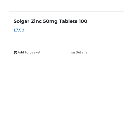
Solgar Zinc 50mg Tablets 100
£
7.99
Add to basket
Details