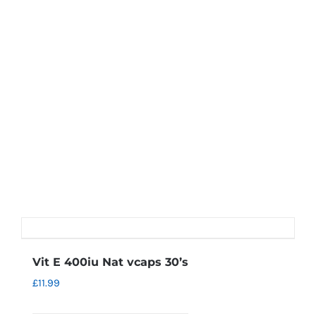
Vit E 400iu Nat vcaps 30’s
£
11.99