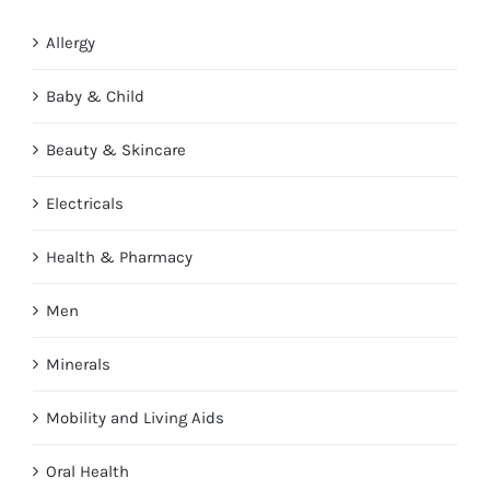
Allergy
Baby & Child
Beauty & Skincare
Electricals
Health & Pharmacy
Men
Minerals
Mobility and Living Aids
Oral Health