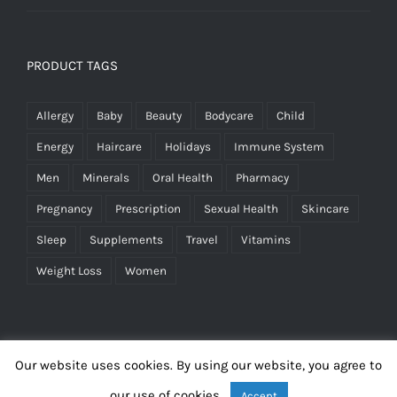
PRODUCT TAGS
Allergy
Baby
Beauty
Bodycare
Child
Energy
Haircare
Holidays
Immune System
Men
Minerals
Oral Health
Pharmacy
Pregnancy
Prescription
Sexual Health
Skincare
Sleep
Supplements
Travel
Vitamins
Weight Loss
Women
Our website uses cookies. By using our website, you agree to
our use of cookies.
Accept