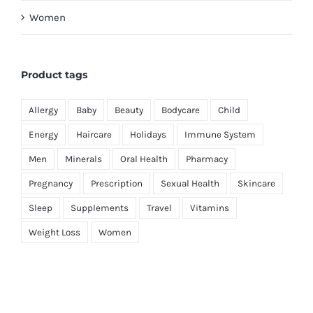
Women
Product tags
Allergy
Baby
Beauty
Bodycare
Child
Energy
Haircare
Holidays
Immune System
Men
Minerals
Oral Health
Pharmacy
Pregnancy
Prescription
Sexual Health
Skincare
Sleep
Supplements
Travel
Vitamins
Weight Loss
Women