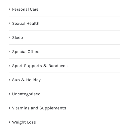
Personal Care
Sexual Health
Sleep
Special Offers
Sport Supports & Bandages
Sun & Holiday
Uncategorised
Vitamins and Supplements
Weight Loss